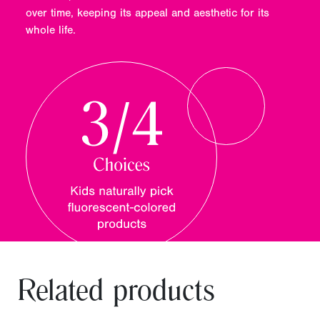
over time, keeping its appeal and aesthetic for its
whole life.
Related products