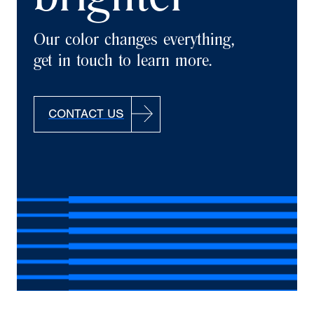
brighter
Our color changes everything,
get in touch to learn more.
CONTACT US