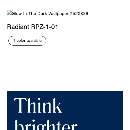
Radiant RPZ-1-01
1 color available
Think