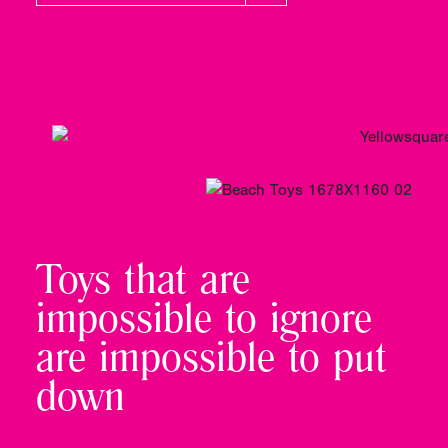
Toys that are
impossible to ignore
are impossible to put
down