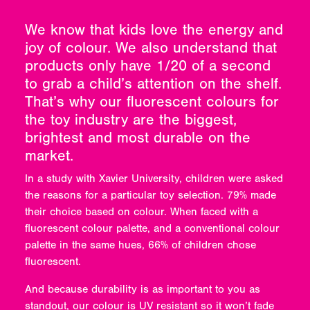
We know that kids love the energy and
joy of colour. We also understand that
products only have 1/20 of a second
to grab a child’s attention on the shelf.
That’s why our fluorescent colours for
the toy industry are the biggest,
brightest and most durable on the
market.
In a study with Xavier University, children were asked
the reasons for a particular toy selection. 79% made
their choice based on colour. When faced with a
fluorescent colour palette, and a conventional colour
palette in the same hues, 66% of children chose
fluorescent.
And because durability is as important to you as
standout, our colour is UV resistant so it won’t fade