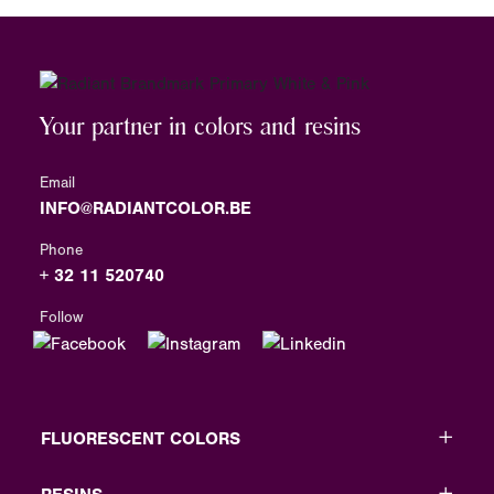
Your partner in colors and resins
Email
INFO@RADIANTCOLOR.BE
Phone
+ 32 11 520740
Follow
FLUORESCENT COLORS