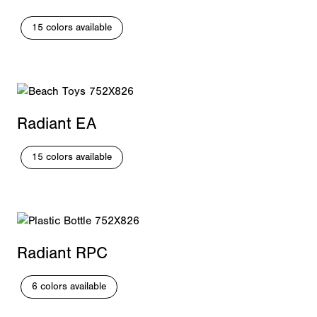
15 colors available
Radiant EA
15 colors available
Radiant RPC
6 colors available