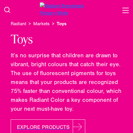
Radiant
Markets
Toys
Toys
It’s no surprise that children are drawn to
vibrant, bright colours that catch their eye.
The use of fluorescent pigments for toys
means that your products are recognized
75% faster than conventional colour, which
makes Radiant Color a key component of
your next must-have toy.
EXPLORE PRODUCTS