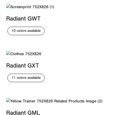
Radiant GWT
10 colors available
Radiant GXT
11 colors available
Radiant GML